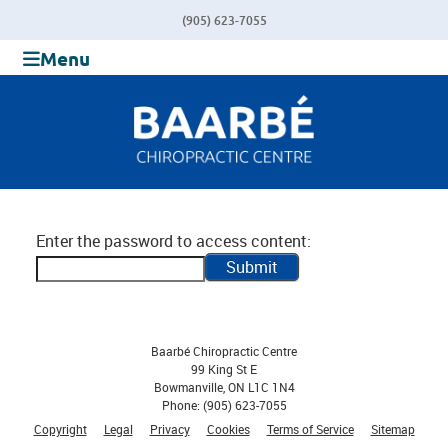
(905) 623-7055
Menu
Enter the password to access content:
Submit
Baarbé Chiropractic Centre
99 King St E
Bowmanville
,
ON
L1C 1N4
Phone:
(905) 623-7055
Copyright
Legal
Privacy
Cookies
Terms of Service
Sitemap