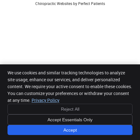
Chiropractic Websites by Perfect Patients
We use cookies and similar tracking technologies to analyze
site usage, enhance our services, and deliver personalized
content. We require your active consent to enable these cookies.
You can customize your preferences or withdraw your consent
at any time.
Privacy Policy
Reject All
Accept Essentials Only
Accept